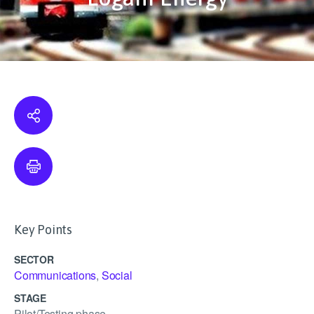
Key Points
SECTOR
Communications
,
Social
STAGE
Pilot/Testing phase