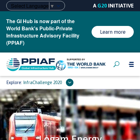
Select Language
▼
A
G20
INITIATIVE
The GI Hub is now part of the
World Bank's Public-Private
Learn more
Infrastructure Advisory Facility
(PPIAF)
Explore:
InfraChallenge 2020
Logam Energy