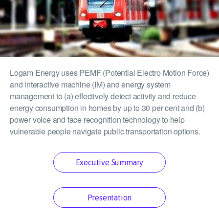
Logam Energy uses PEMF (Potential Electro Motion Force)
and interactive machine (IM) and energy system
management to (a) effectively detect activity and reduce
energy consumption in homes by up to 30 per cent and (b)
power voice and face recognition technology to help
vulnerable people navigate public transportation options.
Executive Summary
Presentation