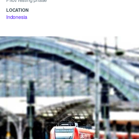
LOCATION
Indonesia