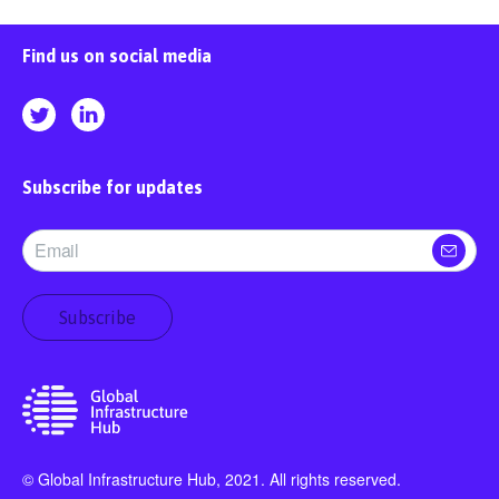
Find us on social media
Subscribe for updates
Subscribe
© Global Infrastructure Hub, 2021. All rights reserved.